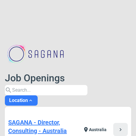
Job Openings
search
Location
expand_less
SAGANA - Director,
chevron_right
location_on
Consulting - Australia
Australia