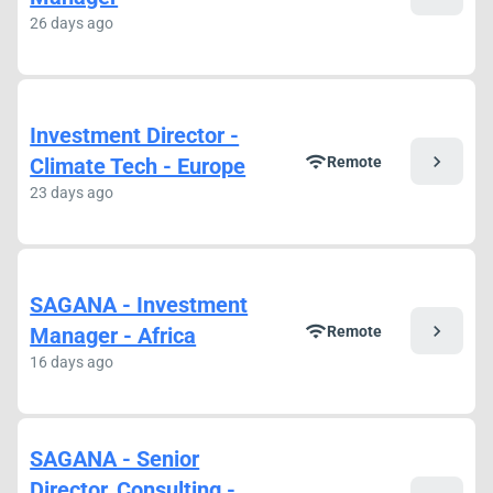
26 days ago
Investment Director -
chevron_right
wifi
Climate Tech - Europe
Remote
23 days ago
SAGANA - Investment
chevron_right
wifi
Manager - Africa
Remote
16 days ago
SAGANA - Senior
Director, Consulting -