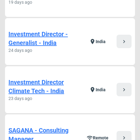
19 days ago
Investment Director -
chevron_right
location_on
Generalist - India
India
24 days ago
Investment Director
chevron_right
location_on
Climate Tech - India
India
23 days ago
SAGANA - Consulting
chevron_right
wifi
Manager
Remote